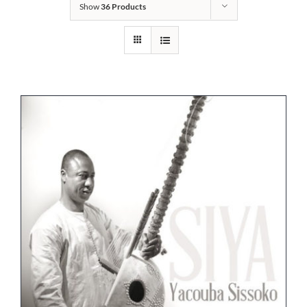
Show
36 Products