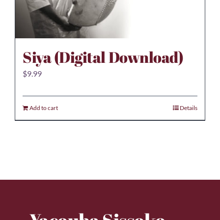
Siya (Digital Download)
$
9.99
Add to cart
Details