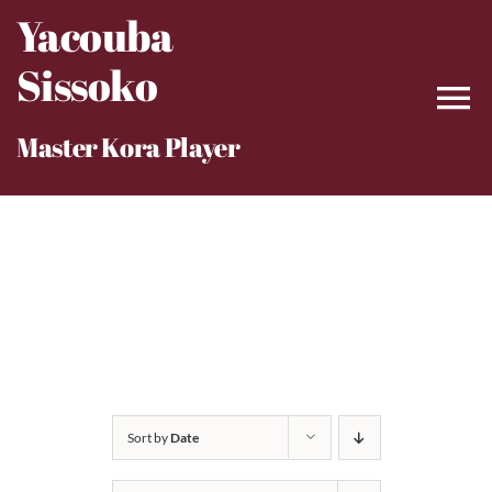
Skip
Yacouba
to
Sissoko
content
Master Kora Player
Sort by
Date