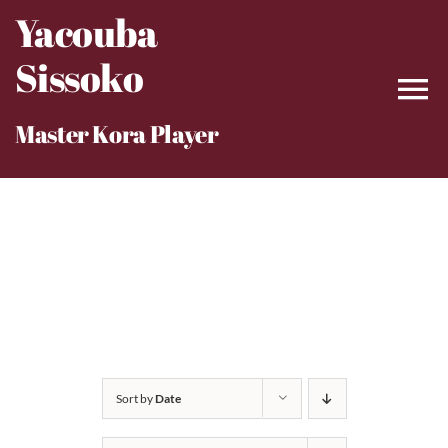
Skip
Yacouba
to
Sissoko
content
Master Kora Player
Sort by
Date