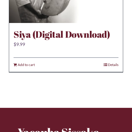
Siya (Digital Download)
$
9.99
Add to cart
Details