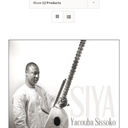
Show
12 Products