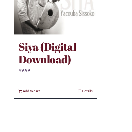
Siya (Digital
Download)
$
9.99
Add to cart
Details