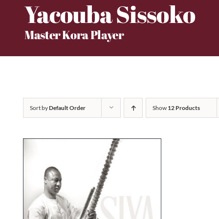
Yacouba Sissoko
Skip
to
Master Kora Player
content
Sort by
Default Order
Show
12 Products