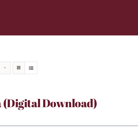
a (Digital Download)