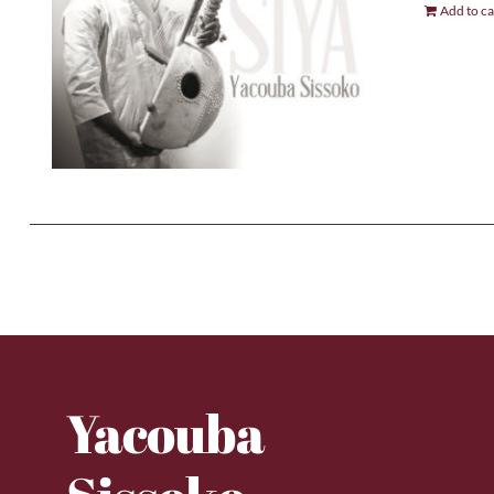
Add to ca
Yacouba