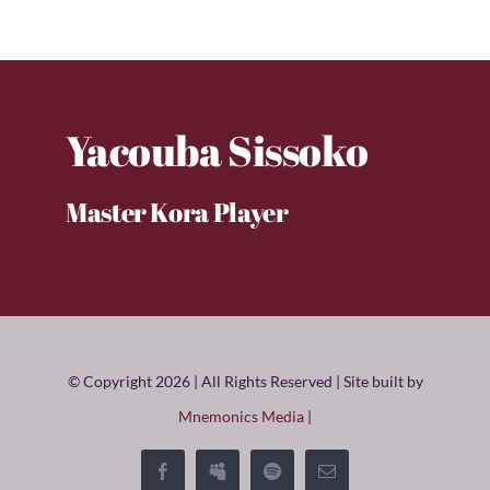
Yacouba Sissoko
Master Kora Player
© Copyright 2026 | All Rights Reserved | Site built by
Mnemonics Media
|