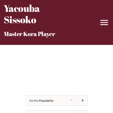
Skip
Yacouba
to
Sissoko
content
Master Kora Player
Sort by
Popularity