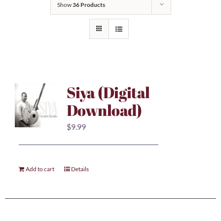
Show
36 Products
Siya (Digital
Download)
$
9.99
Add to cart
Details