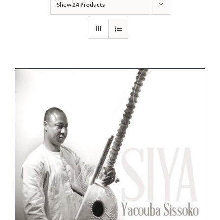
Show
24 Products