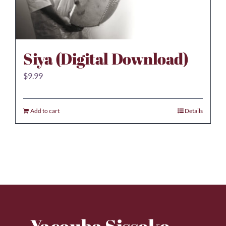
Siya (Digital Download)
$
9.99
Add to cart
Details