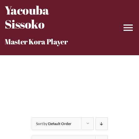
Skip
Yacouba
to
Sissoko
content
Master Kora Player
Sort by
Default Order