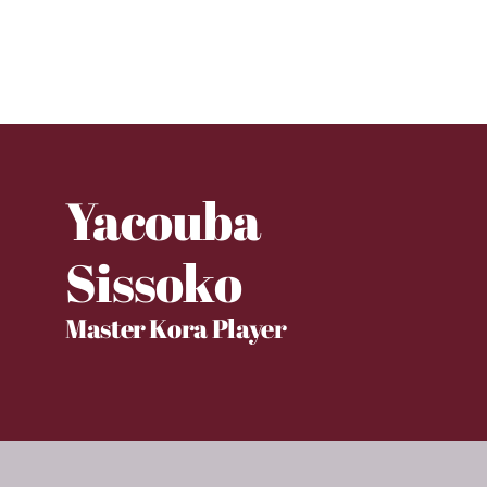
Yacouba
Sissoko
Master Kora Player