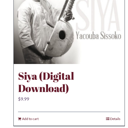
Siya (Digital
Download)
$
9.99
Add to cart
Details