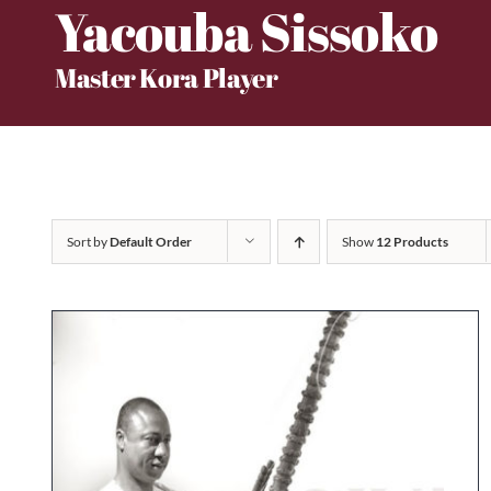
Yacouba Sissoko
Skip
to
Master Kora Player
content
Sort by
Default Order
Show
12 Products