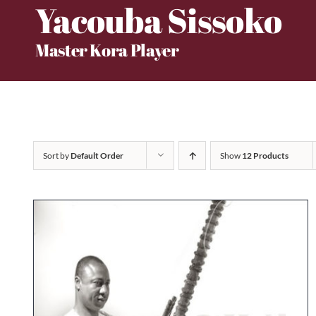
Yacouba Sissoko
Skip
to
Master Kora Player
content
Sort by
Default Order
Show
12 Products