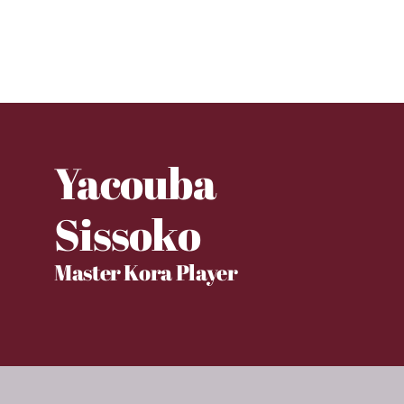
Yacouba
Sissoko
Master Kora Player