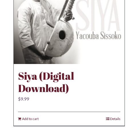
Siya (Digital
Download)
$
9.99
Add to cart
Details