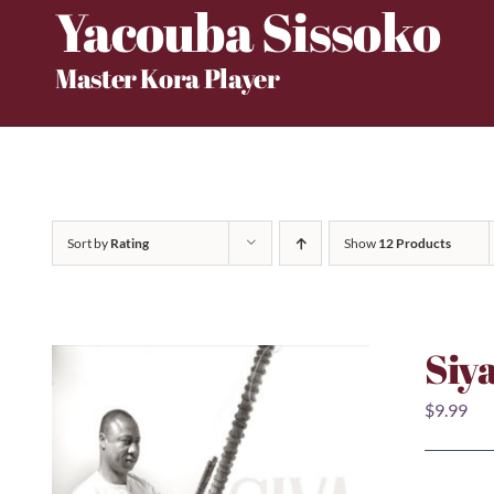
Yacouba Sissoko
Skip
to
Master Kora Player
content
Sort by
Rating
Show
12 Products
Siy
$
9.99