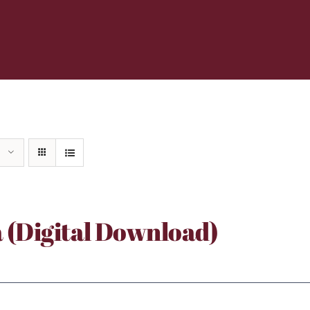
a (Digital Download)