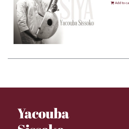
Add to ca
Yacouba