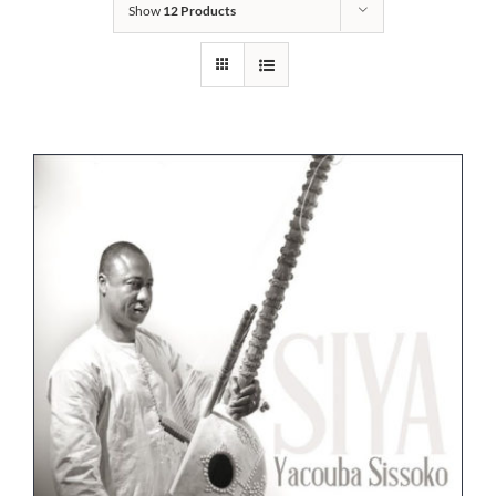
Show
12 Products