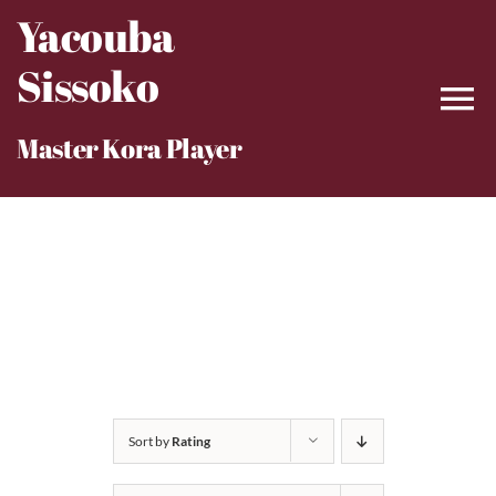
Skip
Yacouba
to
Sissoko
content
Master Kora Player
Sort by
Rating