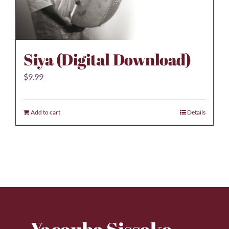
Siya (Digital Download)
$
9.99
Add to cart
Details