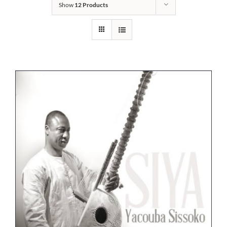
Show
12 Products