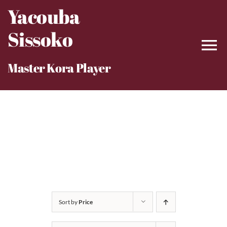
Skip
Yacouba
to
Sissoko
content
Master Kora Player
Sort by
Price