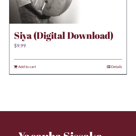
Siya (Digital Download)
$
9.99
Add to cart
Details