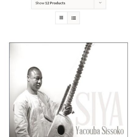
Show
12 Products