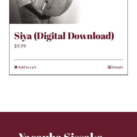
Siya (Digital Download)
$
9.99
Add to cart
Details