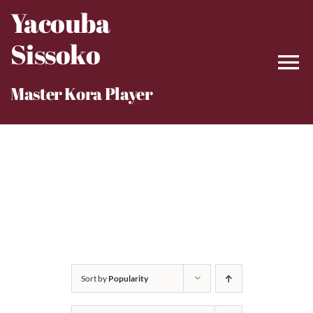
Skip
Yacouba
to
Sissoko
content
Master Kora Player
Sort by
Popularity