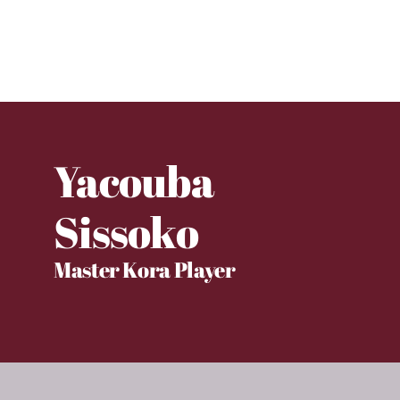
Yacouba
Sissoko
Master Kora Player