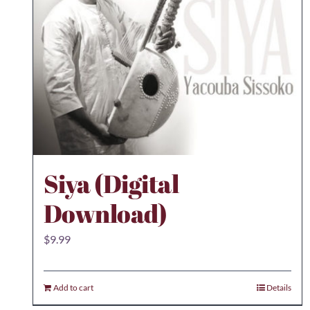
Siya (Digital
Download)
$
9.99
Add to cart
Details