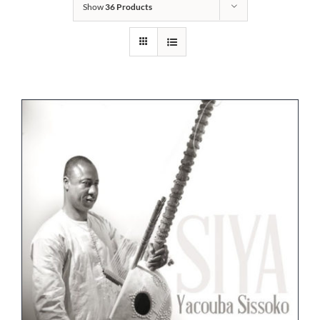
Show
36 Products