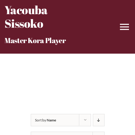
Skip
Yacouba
to
Sissoko
content
Master Kora Player
Sort by
Name