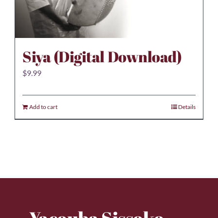
Siya (Digital Download)
$
9.99
Add to cart
Details