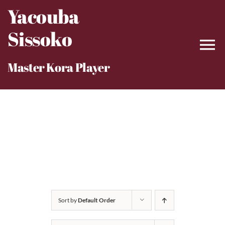
Skip
Yacouba
to
Sissoko
content
Master Kora Player
Sort by
Default Order