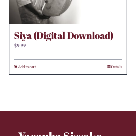
Siya (Digital Download)
$
9.99
Add to cart
Details