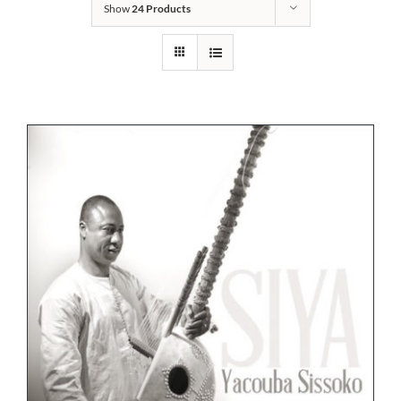
Show
24 Products