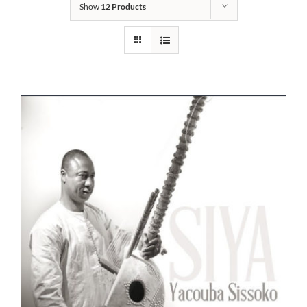
Show
12 Products