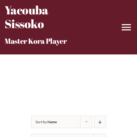
Skip
Yacouba
to
Sissoko
content
Master Kora Player
Sort by
Name