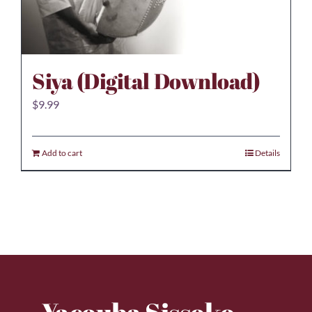
Siya (Digital Download)
$
9.99
Add to cart
Details