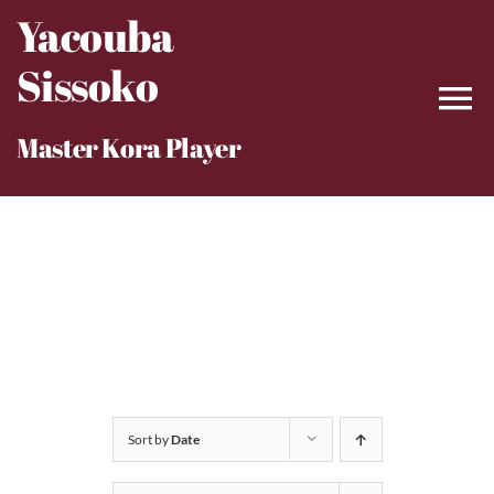
Skip
Yacouba
to
Sissoko
content
Master Kora Player
Sort by
Date