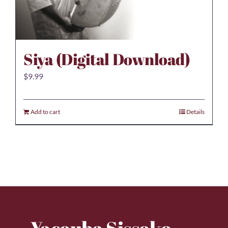
Siya (Digital Download)
$
9.99
Add to cart
Details