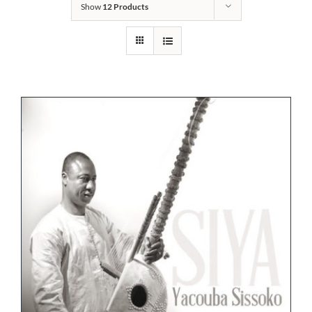
Show
12 Products