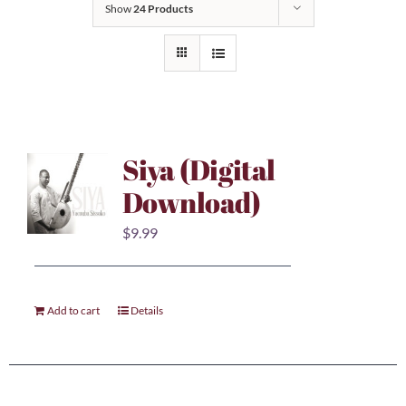
Show
24 Products
Siya (Digital
Download)
$
9.99
Add to cart
Details