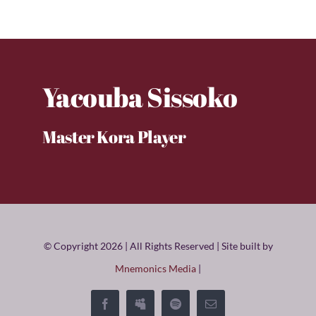
Yacouba Sissoko
Master Kora Player
© Copyright 2026 | All Rights Reserved | Site built by
Mnemonics Media
|