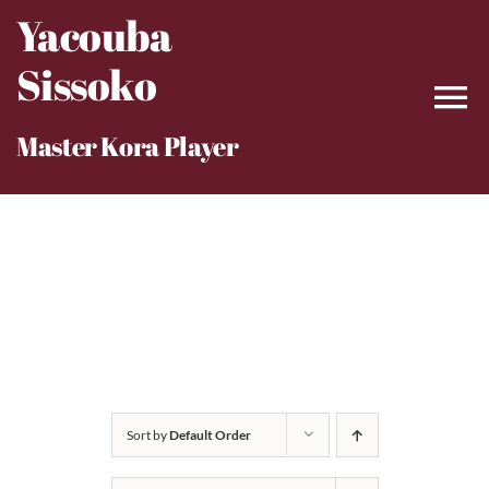
Skip
Yacouba
to
Sissoko
content
Master Kora Player
Sort by
Default Order