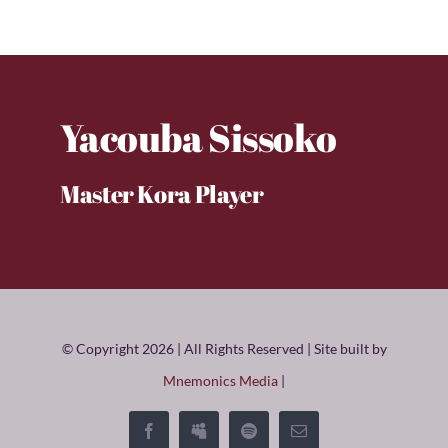
Yacouba Sissoko
Master Kora Player
© Copyright 2026 | All Rights Reserved | Site built by
Mnemonics Media
|