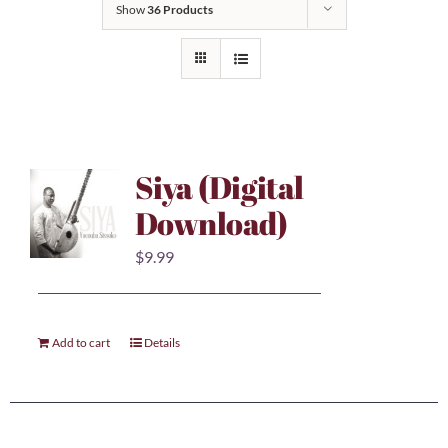
Show
36 Products
Siya (Digital
Download)
$
9.99
Add to cart
Details