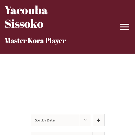
Skip
Yacouba
to
Sissoko
content
Master Kora Player
Sort by
Date