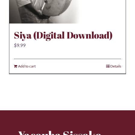
Siya (Digital Download)
$
9.99
Add to cart
Details