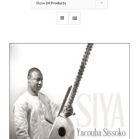
Show
24 Products