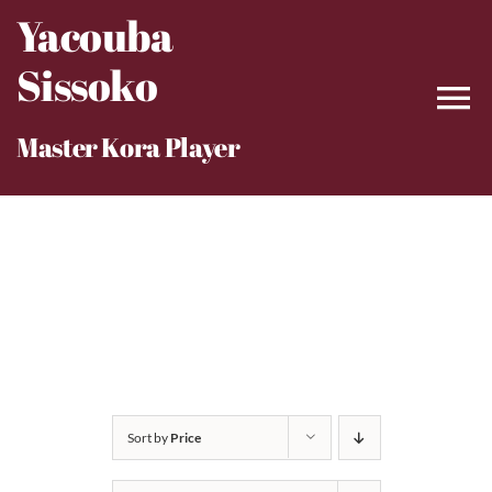
Skip
Yacouba
to
Sissoko
content
Master Kora Player
Sort by
Price